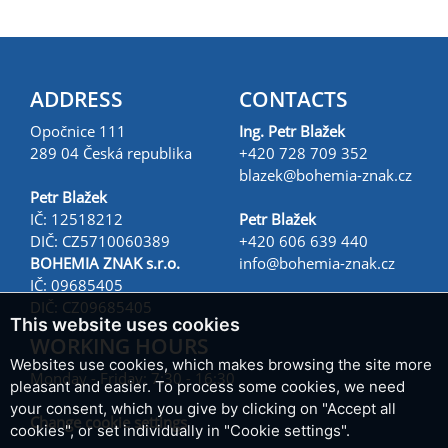
ADDRESS
CONTACTS
Opočnice 111
Ing. Petr Blažek
289 04 Česká republika
+420 728 709 352
blazek@
bohemia-znak.cz
Petr Blažek
IČ: 12518212
Petr Blažek
DIČ: CZ5710060389
+420 606 639 440
BOHEMIA ZNAK s.r.o.
info@
bohemia-znak.cz
IČ: 09685405
DIČ: CZ09685405
This website uses cookies
WORKING HOURS
Websites use cookies, which makes browsing the site more
Monday - Friday: 7:30 - 16:30
pleasant and easier. To process some cookies, we need
your consent, which you give by clicking on "Accept all
Change cookie settings
cookies", or set individually in "Cookie settings".