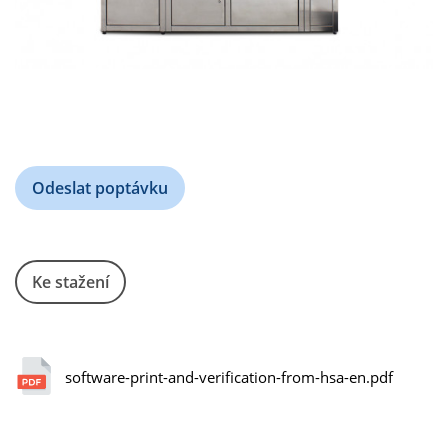
Odeslat poptávku
Ke stažení
software-print-and-verification-from-hsa-en.pdf