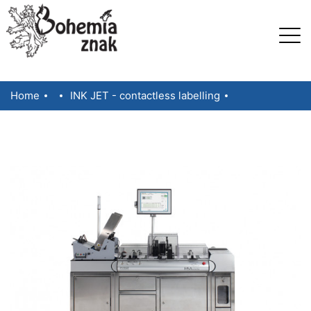
Home
INK JET - contactless labelling